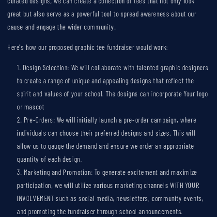
curated designs, we can create a collection of tees that not only look
great but also serve as a powerful tool to spread awareness about our
cause and engage the wider community.
Here's how our proposed graphic tee fundraiser would work:
Design Selection: We will collaborate with talented graphic designers
to create a range of unique and appealing designs that reflect the
spirit and values of your school. The designs can incorporate Your logo
or mascot
Pre-Orders: We will initially launch a pre-order campaign, where
individuals can choose their preferred designs and sizes. This will
allow us to gauge the demand and ensure we order an appropriate
quantity of each design.
Marketing and Promotion: To generate excitement and maximize
participation, we will utilize various marketing channels WITH YOUR
INVOLVEMENT such as social media, newsletters, community events,
and promoting the fundraiser through school announcements.