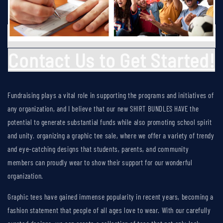
Contact Us to Get Started!
Fundraising plays a vital role in supporting the programs and initiatives of
any organization, and I believe that our new
SHIRT BUNDLES HAVE
the
potential to generate substantial funds while also promoting school spirit
and unity. organizing a graphic tee sale, where we offer a variety of trendy
and eye-catching designs that students, parents, and community
members can proudly wear to show their support for our wonderful
organization.
Graphic tees have gained immense popularity in recent years, becoming a
fashion statement that people of all ages love to wear. With our carefully