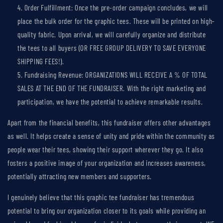
Order Fulfillment: Once the pre-order campaign concludes, we will
place the bulk order for the graphic tees. These will be printed on high-
quality fabric. Upon arrival, we will carefully organize and distribute
the tees to all buyers (OR FREE GROUP DELIVERY TO SAVE EVERYONE
SHIPPING FEES!).
Fundraising Revenue: ORGANIZATIONS WILL RECEIVE A % OF TOTAL
SALES AT THE END OF THE FUNDRAISER. With the right marketing and
participation, we have the potential to achieve remarkable results.
Apart from the financial benefits, this fundraiser offers other advantages
as well. It helps create a sense of unity and pride within
the
community as
people wear the
ir
tees, showing their support wherever they go. It also
fosters a positive image of
your
organization and increases awareness,
potentially attracting new members and supporters.
I genuinely believe that this graphic tee fundraiser has tremendous
potential to bring our organization closer to its goals while providing an