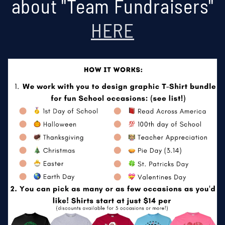
about "Team Fundraisers"
HERE