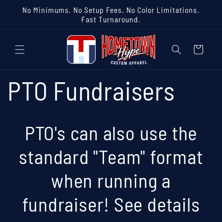
Skip to
No Minimums. No Setup Fees. No Color Limitations.
content
Fast Turnaround.
Cart
PTO Fundraisers
PTO's can also use the
standard "Team" format
when running a
fundraiser! See details